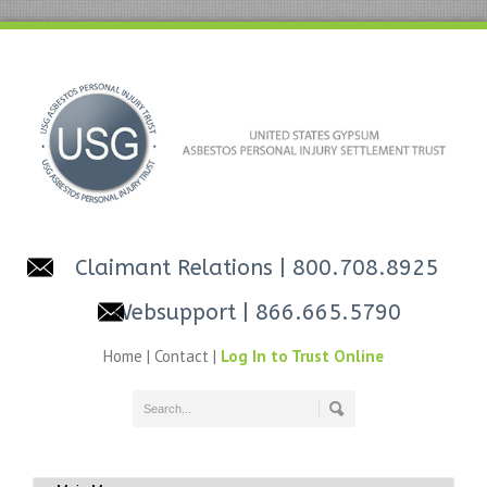
Claimant Relations
| 800.708.8925
Websupport
| 866.665.5790
Home
|
Contact
|
Log In to Trust Online