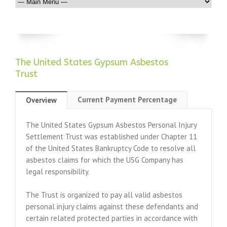
The United States Gypsum Asbestos
Trust
Current Payment Percentage
Overview
The United States Gypsum Asbestos Personal Injury
Settlement Trust was established under Chapter 11
of the United States Bankruptcy Code to resolve all
asbestos claims for which the USG Company has
legal responsibility.
The Trust is organized to pay all valid asbestos
personal injury claims against these defendants and
certain related protected parties in accordance with