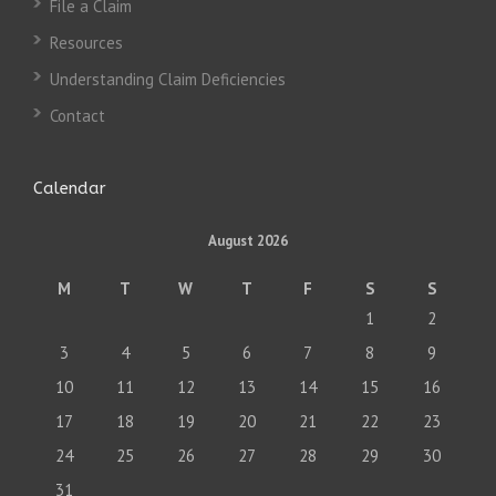
File a Claim
Resources
Understanding Claim Deficiencies
Contact
Calendar
August 2026
M
T
W
T
F
S
S
1
2
3
4
5
6
7
8
9
10
11
12
13
14
15
16
17
18
19
20
21
22
23
24
25
26
27
28
29
30
31