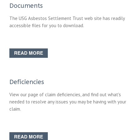
Documents
The USG Asbestos Settlement Trust web site has readily
accessible files for you to download.
READ MORE
Deficiencies
View our page of claim deficiencies, and find out what's
needed to resolve any issues you may be having with your
claim.
READ MORE