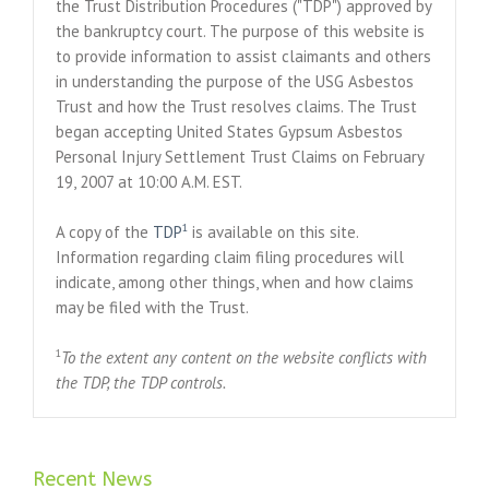
the Trust Distribution Procedures ("TDP") approved by
the bankruptcy court. The purpose of this website is
to provide information to assist claimants and others
in understanding the purpose of the USG Asbestos
Trust and how the Trust resolves claims. The Trust
began accepting United States Gypsum Asbestos
Personal Injury Settlement Trust Claims on February
19, 2007 at 10:00 A.M. EST.
1
A copy of the
TDP
is available on this site.
Information regarding claim filing procedures will
indicate, among other things, when and how claims
may be filed with the Trust.
1
To the extent any content on the website conflicts with
the TDP, the TDP controls.
Recent News