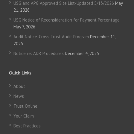
USG and APG Approved Site List-Updated 5/13/2026
May
21, 2026
USG Notice of Reconsideration for Payment Percentage
May 7, 2026
Audit Notice-Cross Trust Audit Program
December 11,
2025
Notice re: ADR Procedures
December 4, 2025
Quick Links
About
News
Trust Online
Your Claim
Best Practices