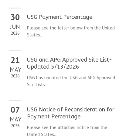
30
USG Payment Percentage
JUN
Please see the letter below from the United
2026
States...
21
USG and APG Approved Site List-
Updated 5/13/2026
MAY
2026
USG has updated the USG and APG Approved
Site Lists....
07
USG Notice of Reconsideration for
Payment Percentage
MAY
2026
Please see the attached notice from the
United States...