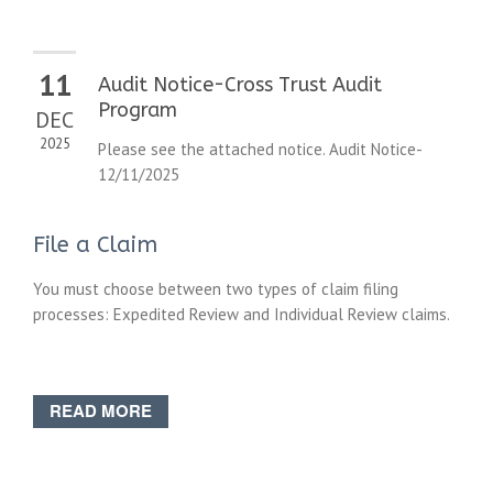
11
Audit Notice-Cross Trust Audit
Program
DEC
2025
Please see the attached notice. Audit Notice-
12/11/2025
File a Claim
You must choose between two types of claim filing
processes: Expedited Review and Individual Review claims.
READ MORE