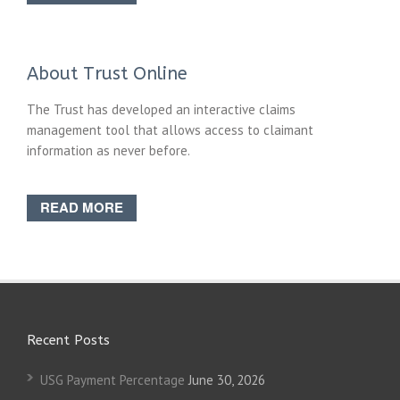
About Trust Online
The Trust has developed an interactive claims
management tool that allows access to claimant
information as never before.
READ MORE
Recent Posts
USG Payment Percentage
June 30, 2026