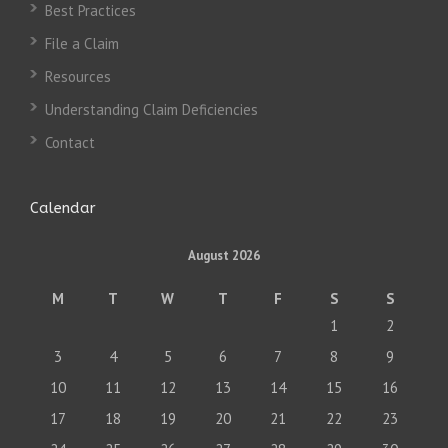
Best Practices
File a Claim
Resources
Understanding Claim Deficiencies
Contact
Calendar
August 2026
M
T
W
T
F
S
S
1
2
3
4
5
6
7
8
9
10
11
12
13
14
15
16
17
18
19
20
21
22
23