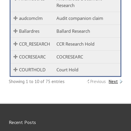
Research
audcomclm
Audit companion claim
Ballardres
Ballard Research
CCR_RESEARCH
CCR Research Hold
COCRESEARC
COCRESEARC
COURTHOLD
Court Hold
Showing 1 to 10 of 75 entries
Previous
Next
Recent Posts