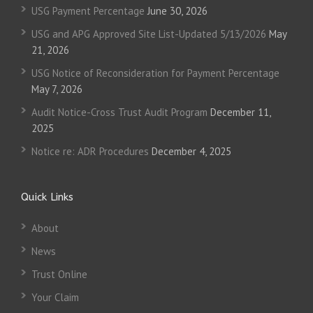
USG Payment Percentage
June 30, 2026
USG and APG Approved Site List-Updated 5/13/2026
May
21, 2026
USG Notice of Reconsideration for Payment Percentage
May 7, 2026
Audit Notice-Cross Trust Audit Program
December 11,
2025
Notice re: ADR Procedures
December 4, 2025
Quick Links
About
News
Trust Online
Your Claim