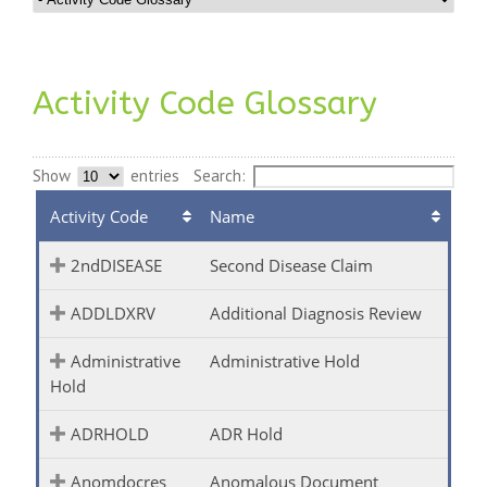
Activity Code Glossary
Show
entries
Search:
Activity Code
Name
2ndDISEASE
Second Disease Claim
ADDLDXRV
Additional Diagnosis Review
Administrative
Administrative Hold
Hold
ADRHOLD
ADR Hold
Anomdocres
Anomalous Document