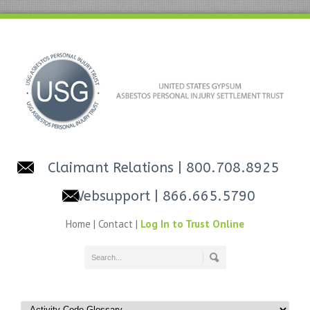
Claimant Relations
| 800.708.8925
Websupport
| 866.665.5790
Home
|
Contact
|
Log In to Trust Online