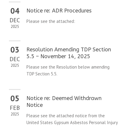
04
Notice re: ADR Procedures
DEC
Please see the attached:
2025
03
Resolution Amending TDP Section
5.5 – November 14, 2025
DEC
2025
Please see the Resolution below amending
TDP Section 5.5.
05
Notice re: Deemed Withdrawn
Notice
FEB
2025
Please see the attached notice from the
United States Gypsum Asbestos Personal Injury