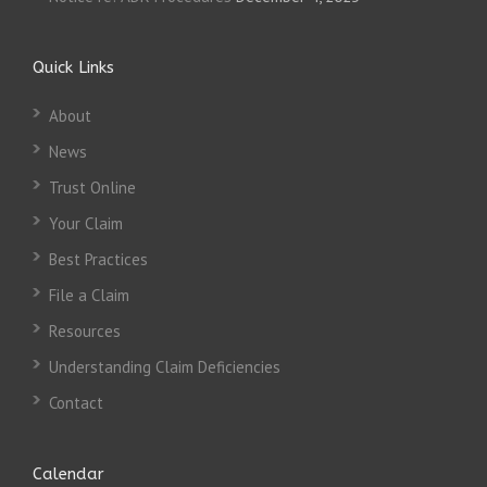
Quick Links
About
News
Trust Online
Your Claim
Best Practices
File a Claim
Resources
Understanding Claim Deficiencies
Contact
Calendar