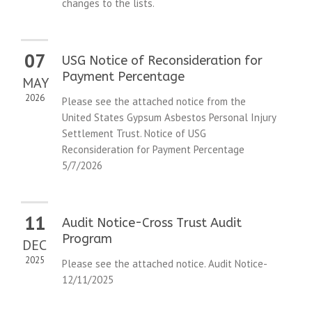
changes to the lists.
07
USG Notice of Reconsideration for
Payment Percentage
MAY
2026
Please see the attached notice from the
United States Gypsum Asbestos Personal Injury
Settlement Trust. Notice of USG
Reconsideration for Payment Percentage
5/7/2026
11
Audit Notice-Cross Trust Audit
Program
DEC
2025
Please see the attached notice. Audit Notice-
12/11/2025