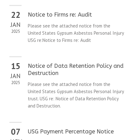
22
Notice to Firms re: Audit
JAN
Please see the attached notice from the
2025
United States Gypsum Asbestos Personal Injury
USG re:Notice to Firms re: Audit
15
Notice of Data Retention Policy and
Destruction
JAN
2025
Please see the attached notice from the
United States Gypsum Asbestos Personal Injury
trust. USG re: Notice of Data Retention Policy
and Destruction.
07
USG Payment Percentage Notice