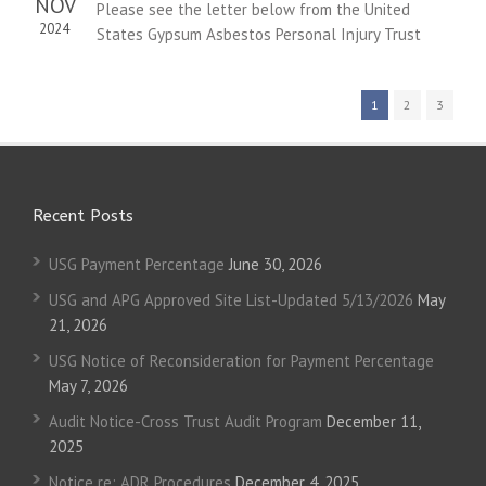
NOV
Please see the letter below from the United
2024
States Gypsum Asbestos Personal Injury Trust
1
2
3
Recent Posts
USG Payment Percentage
June 30, 2026
USG and APG Approved Site List-Updated 5/13/2026
May
21, 2026
USG Notice of Reconsideration for Payment Percentage
May 7, 2026
Audit Notice-Cross Trust Audit Program
December 11,
2025
Notice re: ADR Procedures
December 4, 2025