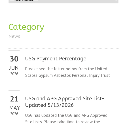
Category
News
30
USG Payment Percentage
JUN
Please see the letter below from the United
2026
States Gypsum Asbestos Personal Injury Trust
21
USG and APG Approved Site List-
Updated 5/13/2026
MAY
2026
USG has updated the USG and APG Approved
Site Lists. Please take time to review the