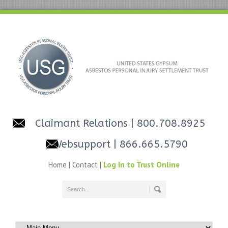
Claimant Relations
| 800.708.8925
Websupport
| 866.665.5790
Home
|
Contact
|
Log In to Trust Online