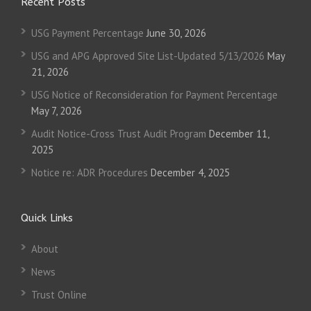
Recent Posts
USG Payment Percentage
June 30, 2026
USG and APG Approved Site List-Updated 5/13/2026
May
21, 2026
USG Notice of Reconsideration for Payment Percentage
May 7, 2026
Audit Notice-Cross Trust Audit Program
December 11,
2025
Notice re: ADR Procedures
December 4, 2025
Quick Links
About
News
Trust Online