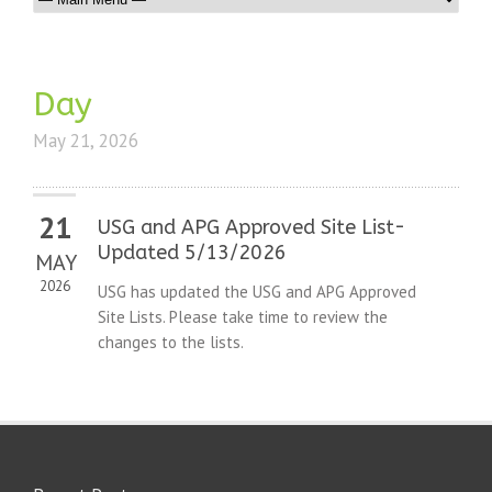
Day
May 21, 2026
21
USG and APG Approved Site List-
Updated 5/13/2026
MAY
2026
USG has updated the USG and APG Approved
Site Lists. Please take time to review the
changes to the lists.