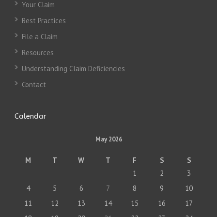
Your Claim
Best Practices
File a Claim
Resources
Understanding Claim Deficiencies
Contact
Calendar
May 2026
M
T
W
T
F
S
S
1
2
3
4
5
6
7
8
9
10
11
12
13
14
15
16
17