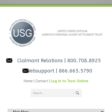
Claimant Relations
| 800.708.8925
Websupport
| 866.665.5790
Home
|
Contact
|
Log In to Trust Online