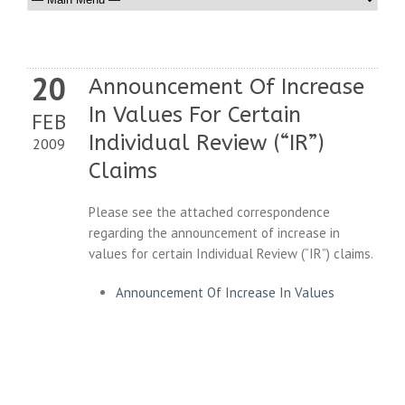
20
Announcement Of Increase
In Values For Certain
FEB
Individual Review (“IR”)
2009
Claims
Please see the attached correspondence
regarding the announcement of increase in
values for certain Individual Review (“IR”) claims.
Announcement Of Increase In Values