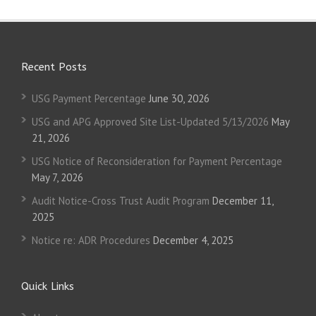
Recent Posts
USG Payment Percentage
June 30, 2026
USG and APG Approved Site List-Updated 5/13/2026
May
21, 2026
USG Notice of Reconsideration for Payment Percentage
May 7, 2026
Audit Notice-Cross Trust Audit Program
December 11,
2025
Notice re: ADR Procedures
December 4, 2025
Quick Links