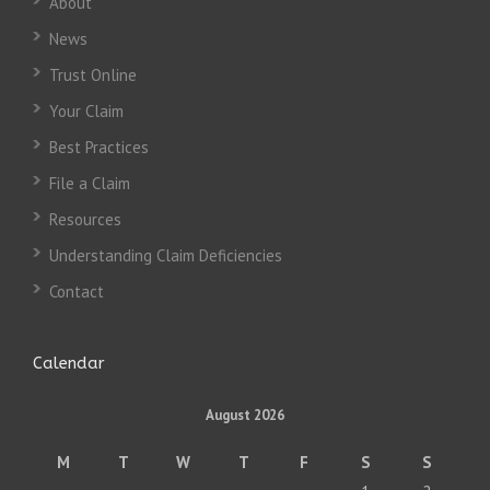
About
News
Trust Online
Your Claim
Best Practices
File a Claim
Resources
Understanding Claim Deficiencies
Contact
Calendar
August 2026
M
T
W
T
F
S
S