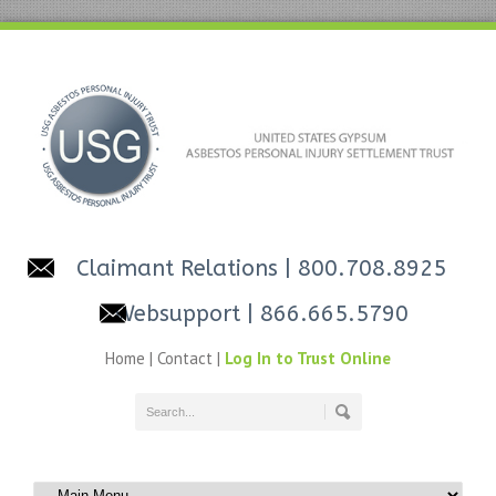
Claimant Relations
| 800.708.8925
Websupport
| 866.665.5790
Home
|
Contact
|
Log In to Trust Online