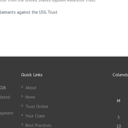
Claimants against the USG Trust
Quick Links
Calend
2026
About
dated
News
M
Trust Online
Payment
Your Claim
3
Best Practices
10