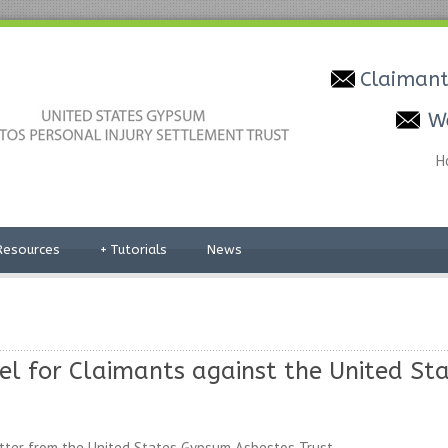
Claimant
W
H
Resources
+
Tutorials
News
sel for Claimants against the United S
tter from the United States Gypsum Asbestos Trust.