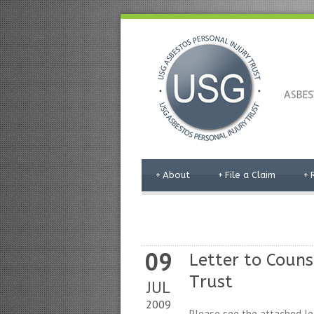
+
About
+
File a Claim
+
09
Letter to Coun
Trust
JUL
2009
Please see the attached le