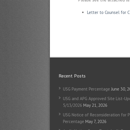
Letter to Counsel for 
Recent Posts
USG Payment Percentage
June 30, 
USG and APG Approved Site List-Up
5/13/2026
May 21, 2026
USG Notice of Reconsideration for 
Percentage
May 7, 2026