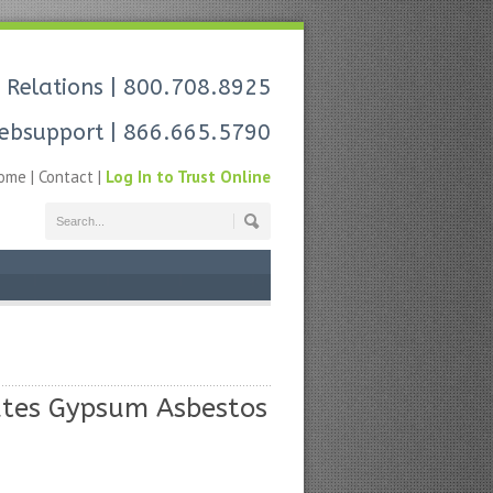
 Relations
| 800.708.8925
ebsupport
| 866.665.5790
ome
|
Contact
|
Log In to Trust Online
tates Gypsum Asbestos