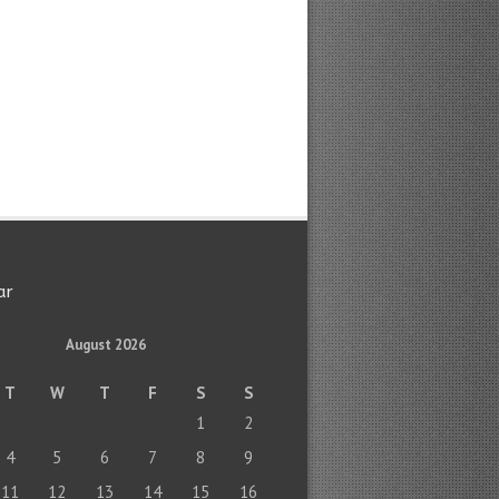
ar
August 2026
T
W
T
F
S
S
1
2
4
5
6
7
8
9
11
12
13
14
15
16