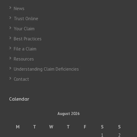
News
Trust Online
Your Claim
Best Practices
File a Claim
Resources
Understanding Claim Deficiencies
Contact
Calendar
August 2026
M
T
W
T
F
S
S
1
2