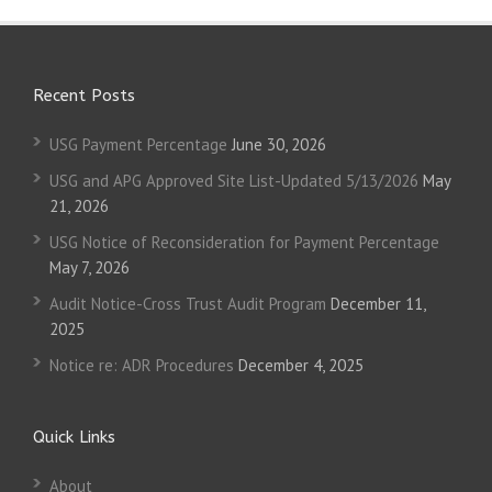
Recent Posts
USG Payment Percentage
June 30, 2026
USG and APG Approved Site List-Updated 5/13/2026
May
21, 2026
USG Notice of Reconsideration for Payment Percentage
May 7, 2026
Audit Notice-Cross Trust Audit Program
December 11,
2025
Notice re: ADR Procedures
December 4, 2025
Quick Links
About