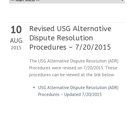
10
Revised USG Alternative
Dispute Resolution
AUG
Procedures – 7/20/2015
2015
The USG Alternative Dispute Resolution (ADR)
Procedures were revised on 7/20/2015. These
procedures can be viewed at the link below.
USG Alternative Dispute Resolution (ADR)
Procedures – Updated 7/20/2015