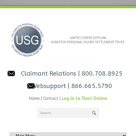
Claimant Relations
| 800.708.8925
Websupport
| 866.665.5790
Home
|
Contact
|
Log In to Trust Online